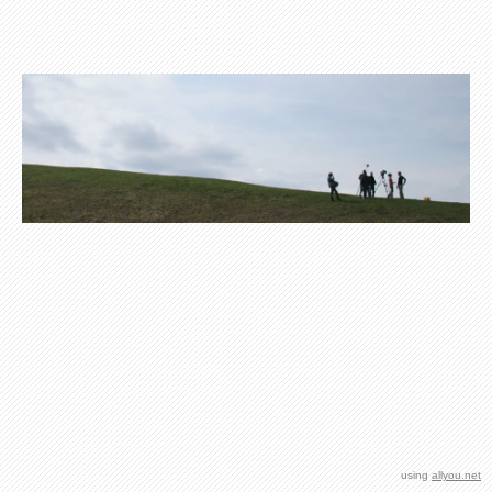
using
allyou.net