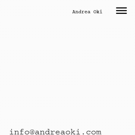
Andrea Oki
info@andreaoki.com